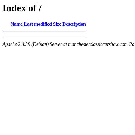
Index of /
Name
Last modified
Size
Description
Apache/2.4.38 (Debian) Server at manchesterclassiccarshow.com Po